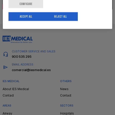
CONFIGURE
ACCEPT ALL
REJECT ALL
CUSTOMER SERVICE AND SALES
900 535 295
EMAIL ADDRESS
comercial@iesmedical.es
IES MEDICAL
OTHERS
Pie
About IES Medical
News
de
Contact
Contact
página
AREAS
SECTORS
Airway
Hospitals