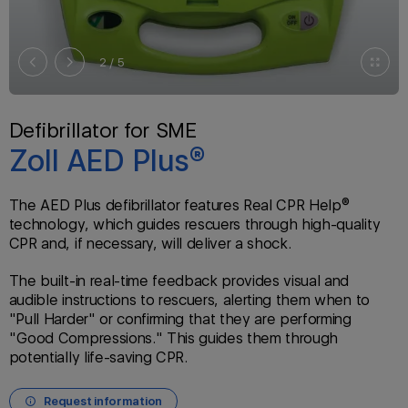
2
/ 5
Defibrillator for SME
Zoll AED Plus®
The AED Plus defibrillator features Real CPR Help®
technology, which guides rescuers through high-quality
CPR and, if necessary, will deliver a shock.
The built-in real-time feedback provides visual and
audible instructions to rescuers, alerting them when to
"Pull Harder" or confirming that they are performing
"Good Compressions." This guides them through
potentially life-saving CPR.
Request information