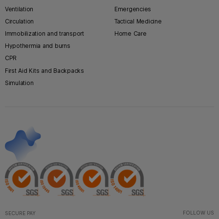
Ventilation
Emergencies
Circulation
Tactical Medicine
Immobilization and transport
Home Care
Hypothermia and burns
CPR
First Aid Kits and Backpacks
Simulation
FOLLOW US
SECURE PAY