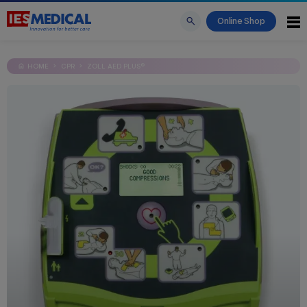
Online Shop
HOME
CPR
ZOLL AED PLUS®