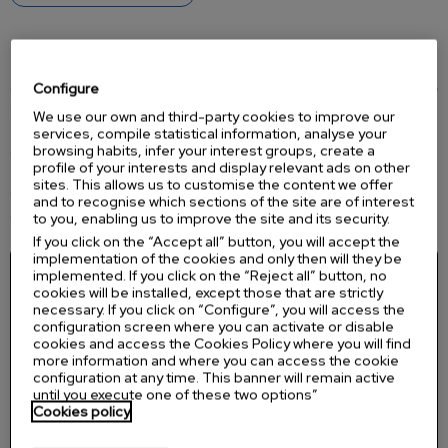
Key fetures
Configure
Real CPR Help®:
real-time feedback on compression depth and rate
See-Thru CPR®:
allows viewing the ECG without interrupting
We use our own and third-party cookies to improve our
compressions
services, compile statistical information, analyse your
browsing habits, infer your interest groups, create a
BLS and ALS modes:
guidance for basic rescuers and advanced
profile of your interests and display relevant ads on other
functions for professionals
sites. This allows us to customise the content we offer
ECG monitoring
with 3-lead cable
and to recognise which sections of the site are of interest
High-resolution LCD
screen for displaying rhythm and messages
to you, enabling us to improve the site and its security.
If you click on the “Accept all” button, you will accept the
implementation of the cookies and only then will they be
implemented. If you click on the “Reject all” button, no
cookies will be installed, except those that are strictly
necessary. If you click on “Configure”, you will access the
configuration screen where you can activate or disable
cookies and access the Cookies Policy where you will find
more information and where you can access the cookie
configuration at any time. This banner will remain active
until you execute one of these two options”
Cookies policy