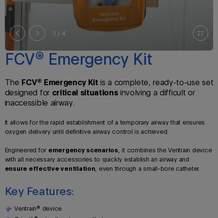
2
/ 4
FCV® Emergency Kit
The
FCV® Emergency Kit
is a complete, ready-to-use set
designed for
critical situations
involving a difficult or
inaccessible airway.
It allows for the rapid establishment of a temporary airway that ensures
oxygen delivery until definitive airway control is achieved.
Engineered for
emergency scenarios
, it combines the Ventrain device
with all necessary accessories to quickly establish an airway and
ensure effective ventilation
, even through a small-bore catheter.
Key Features:
Ventrain® device