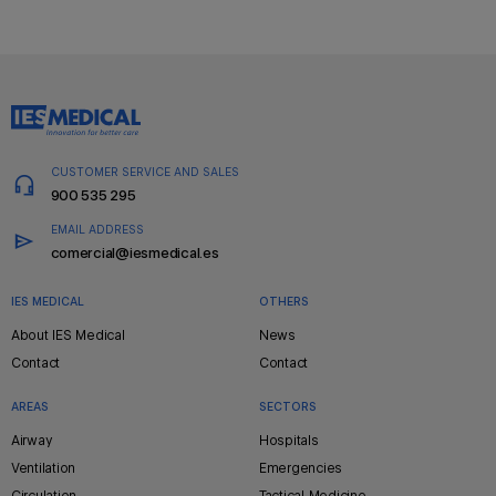
CUSTOMER SERVICE AND SALES
900 535 295
EMAIL ADDRESS
comercial@iesmedical.es
IES MEDICAL
OTHERS
Pie
About IES Medical
News
de
Contact
Contact
página
AREAS
SECTORS
Airway
Hospitals
Ventilation
Emergencies
Circulation
Tactical Medicine