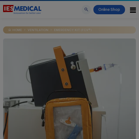
Online Shop
HOME
VENTILATION
EMERGENCY KIT (FCV®)