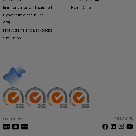
Immobilization and transport
Home Care
Hypothermia and burns
CPR
First Aid Kits and Backpacks
Simulation
FOLLOW US
SECURE PAY