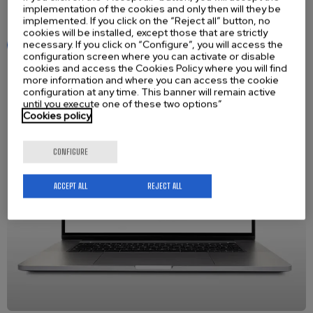
implementation of the cookies and only then will they be
Register today! It’s free, quick, and very easy to use.
implemented. If you click on the “Reject all” button, no
cookies will be installed, except those that are strictly
necessary. If you click on “Configure”, you will access the
Access to the Academy
configuration screen where you can activate or disable
cookies and access the Cookies Policy where you will find
more information and where you can access the cookie
configuration at any time. This banner will remain active
until you execute one of these two options”
Cookies policy
CONFIGURE
ACCEPT ALL
REJECT ALL