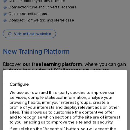
Cricath® cricothyrotomy catheter
Connection tube and universal adapters
Quick-use instructions
Compact, lightweight, and sterile case
Visit official website
New Training Platform
Discover
our free learning platform
, where you can gain
in-depth knowledge of FCV® technology, explore
innovative Flow-Controlled Ventilation products, and
access
courses, exclusive webinars, and official
Configure
certifications
.
We use our own and third-party cookies to improve our
services, compile statistical information, analyse your
Learn how to use
Evone®
, Cricath®,
Ventrain®
, and Tritube®
browsing habits, infer your interest groups, create a
Discover the
clinical applications
of FCV®
profile of your interests and display relevant ads on other
Step-by-step guided modules
sites. This allows us to customise the content we offer
and to recognise which sections of the site are of interest
Practical
webinars
to you, enabling us to improve the site and its security.
Final assessment with official certificate
If you click on the “Accept all” button, you will accept the