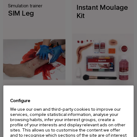
Simulation trainer
Instant Moulage
SIM Leg
Kit
Configure
Injury
Wound and
We use our own and third-party cookies to improve our
Simulation
burn simulation
services, compile statistical information, analyse your
browsing habits, infer your interest groups, create a
Sleeve Kit
kit
profile of your interests and display relevant ads on other
sites. This allows us to customise the content we offer
and to recognise which sections of the site are of interest