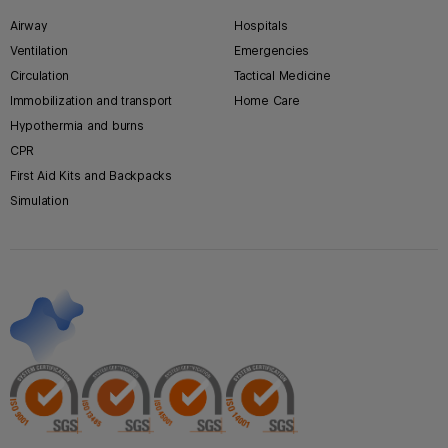
Airway
Hospitals
Ventilation
Emergencies
Circulation
Tactical Medicine
Immobilization and transport
Home Care
Hypothermia and burns
CPR
First Aid Kits and Backpacks
Simulation