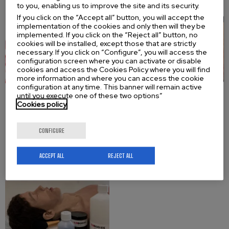
to you, enabling us to improve the site and its security.
If you click on the “Accept all” button, you will accept the
implementation of the cookies and only then will they be
implemented. If you click on the “Reject all” button, no
cookies will be installed, except those that are strictly
necessary. If you click on “Configure”, you will access the
configuration screen where you can activate or disable
cookies and access the Cookies Policy where you will find
more information and where you can access the cookie
configuration at any time. This banner will remain active
until you execute one of these two options”
Cookies policy
Leather Repair
CONFIGURE
Kit
ACCEPT ALL
REJECT ALL