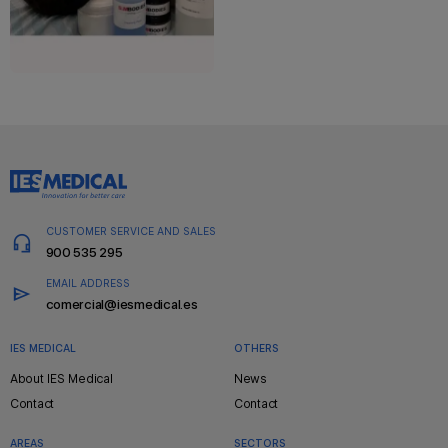
CUSTOMER SERVICE AND SALES
900 535 295
EMAIL ADDRESS
comercial@iesmedical.es
IES MEDICAL
OTHERS
Pie
About IES Medical
News
de
Contact
Contact
página
AREAS
SECTORS