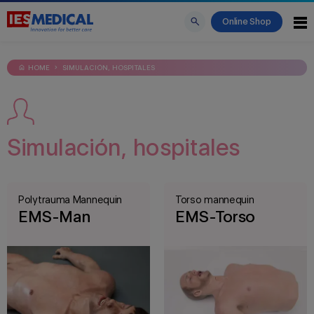
Online Shop
HOME
SIMULACIÓN, HOSPITALES
Simulación, hospitales
Polytrauma Mannequin
Torso mannequin
EMS-Man
EMS-Torso