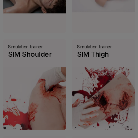
Simulation trainer
Simulation trainer
SIM Shoulder
SIM Thigh