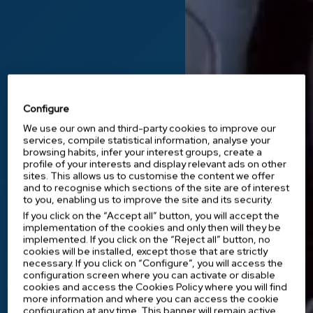
Configure
We use our own and third-party cookies to improve our
services, compile statistical information, analyse your
browsing habits, infer your interest groups, create a
profile of your interests and display relevant ads on other
Innovation at the service of health
sites. This allows us to customise the content we offer
and to recognise which sections of the site are of interest
Medical equipment
to you, enabling us to improve the site and its security.
that makes a
If you click on the “Accept all” button, you will accept the
implementation of the cookies and only then will they be
difference.
implemented. If you click on the “Reject all” button, no
cookies will be installed, except those that are strictly
necessary. If you click on “Configure”, you will access the
At IES Medical, we offer healthcare
configuration screen where you can activate or disable
professionals innovative instruments and
cookies and access the Cookies Policy where you will find
equipment that improve medical
more information and where you can access the cookie
treatments and make their work easier.
configuration at any time. This banner will remain active