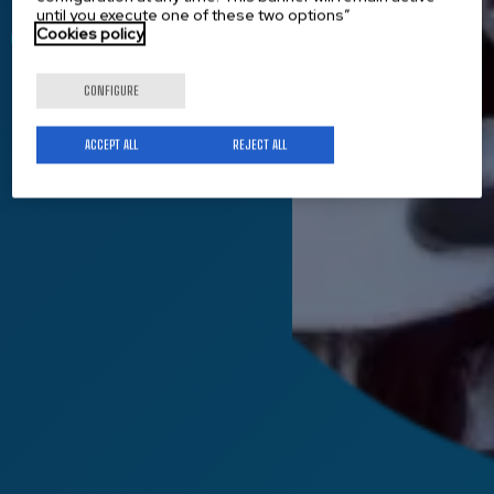
until you execute one of these two options”
Cookies policy
Get to know us
CONFIGURE
ACCEPT ALL
REJECT ALL