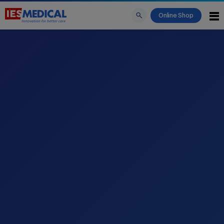
Online Shop