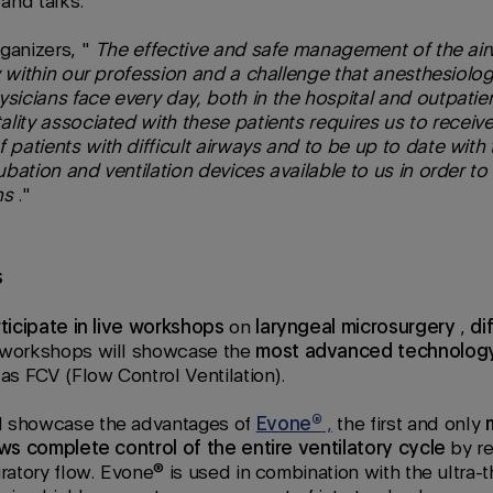
and talks.
ganizers, "
The effective and safe management of the air
y within our profession and a challenge that anesthesiologi
icians face every day, both in the hospital and outpatien
lity associated with these patients requires us to receive 
atients with difficult airways and to be up to date with 
bation and ventilation devices available to us in order to
ns
."
s
rticipate in live workshops
on
laryngeal microsurgery
,
di
 workshops will showcase the
most advanced technolog
s FCV (Flow Control Ventilation).
l showcase the advantages of
Evone®
,
the first and only
ows complete control of the entire ventilatory cycle
by re
iratory flow. Evone® is used in combination with the ultra-