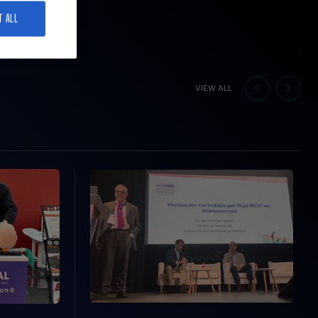
T ALL
VIEW ALL