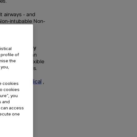
es.
lt airways - and
 "Non-intubable Non-
VA® Assisted
ter specifically
stical
ry tract, and an
profile of
omise the
hich has a flexible
 you,
omplicated cases.
entinova Medical
,
he cookies
 no cookies
gure”, you
s and
u can access
execute one