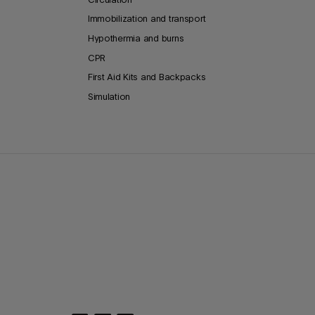
Immobilization and transport
Hypothermia and burns
CPR
First Aid Kits and Backpacks
Simulation