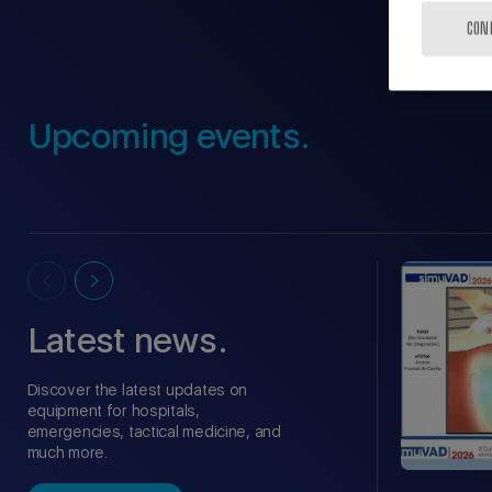
CON
Upcoming events.
Latest news.
Discover the latest updates on
equipment for hospitals,
emergencies, tactical medicine, and
much more.