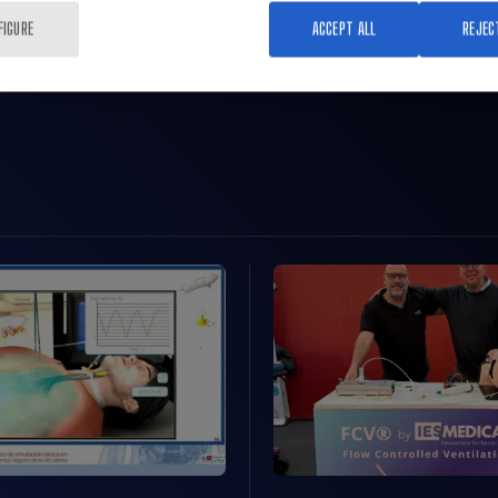
FIGURE
ACCEPT ALL
REJEC