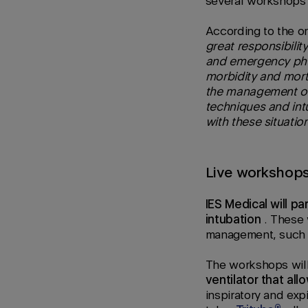
several workshops 
According to the or
great responsibilit
and emergency phys
morbidity and morta
the management of p
techniques and intu
with these situatio
Live workshop
IES Medical will pa
intubation
. These
management, such a
The workshops wil
ventilator that all
inspiratory and exp