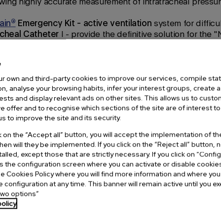
wing highly accurate measurement of intratracheal pressur
ain®
Emergency Kit - active ventilation
system for difficu
acheal Catheter
l - provide the definitive solution for the
, allowing the patient to be adequately ventilated using
E
tion technology.
e
n attend a
master class
on
Ducanto®,
a
rigid suction cathe
r own and third-party cookies to improve our services, compile stati
te liquids or semi-solids
from the patient's upper respirato
n, analyse your browsing habits, infer your interest groups, create a 
rests and display relevant ads on other sites. This allows us to cust
p with a video larynx and the
FlexTip®
Intubation Guide ,
w
e offer and to recognise which sections of the site are of interest to
hat facilitates the exploration of the airways in the most c
s to improve the site and its security.
cular setting to closely observe all this technology from
V
ck on the “Accept all” button, you will accept the implementation of t
and
Adroit Surgical
(
VieScope®
).
hen will they be implemented. If you click on the “Reject all” button,
stalled, except those that are strictly necessary. If you click on “Confi
ss the configuration screen where you can activate or disable cookie
e Cookies Policy where you will find more information and where yo
e configuration at any time. This banner will remain active until you 
two options”
olicy