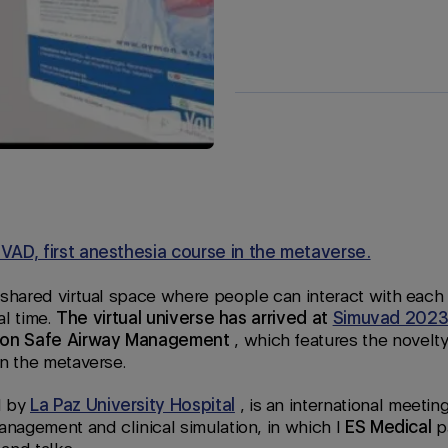
AD, first anesthesia course in the metaverse.
 shared virtual space where people can interact with each
al time.
The virtual universe has arrived at
Simuvad 202
e on Safe Airway Management
, which features the novelty 
in the metaverse.
d by
La Paz University Hospital
, is an international meetin
anagement and clinical simulation, in which I
ES Medical
pa