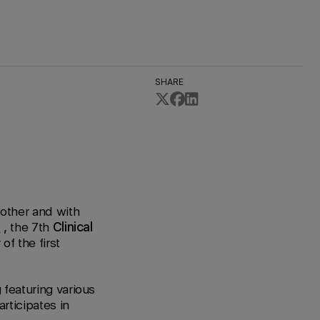
SHARE
 other and with
3
,
the 7th
Clinical
of the first
g featuring various
rticipates in