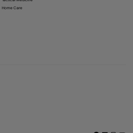
Home Care