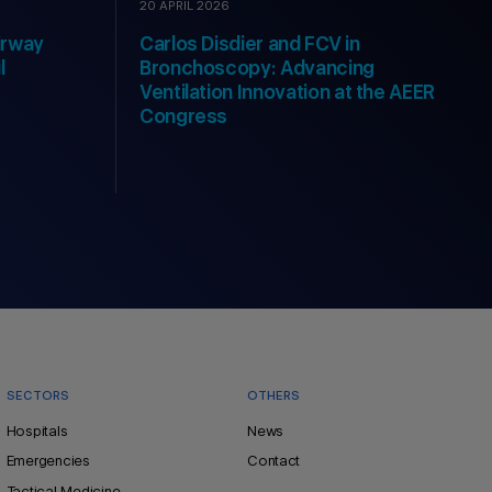
20 APRIL 2026
irway
Carlos Disdier and FCV in
l
Bronchoscopy: Advancing
Ventilation Innovation at the AEER
Congress
SECTORS
OTHERS
Hospitals
News
Emergencies
Contact
Tactical Medicine