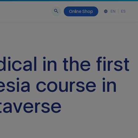
Online Shop
EN
ES
cal in the first
sia course in
taverse