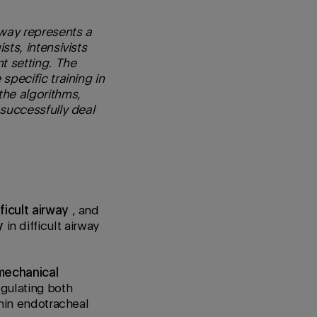
way represents a
sts, intensivists
t setting. The
specific training in
the algorithms,
 successfully deal
fficult airway
, and
y
in difficult airway
mechanical
gulating both
thin endotracheal