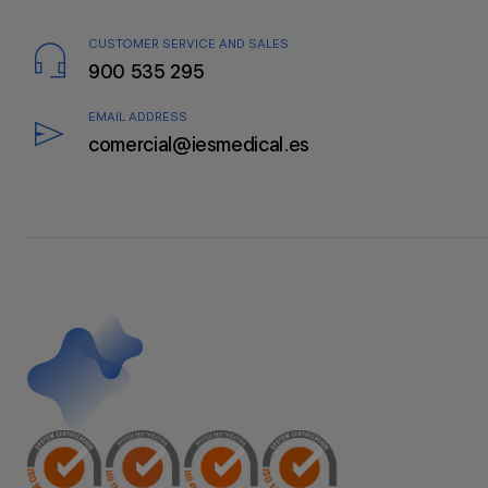
CUSTOMER SERVICE AND SALES
900 535 295
EMAIL ADDRESS
comercial@iesmedical.es