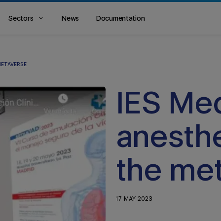
Sectors
News
Documentation
METAVERSE
IES Medi
anesthe
the me
17 MAY 2023