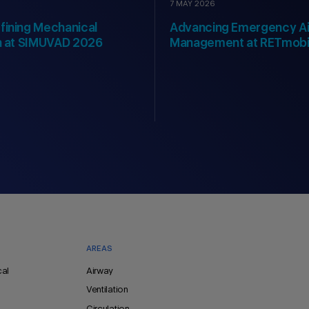
7 MAY 2026
fining Mechanical
Advancing Emergency A
on at SIMUVAD 2026
Management at RETmobi
AREAS
cal
Airway
Ventilation
Circulation