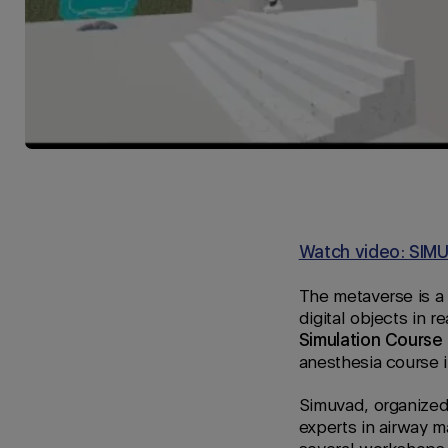
Watch video: SIMUV
The metaverse is a
digital objects in re
Simulation Cours
anesthesia course 
Simuvad, organize
experts in airway m