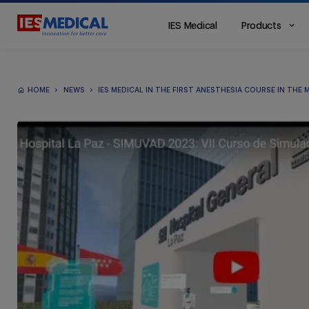
IES Medical
Products
Main
Menu
ES
HOME
NEWS
IES MEDICAL IN THE FIRST ANESTHESIA COURSE IN THE 