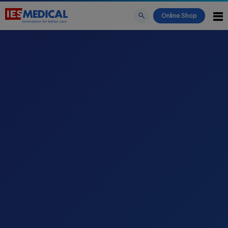
Online Shop