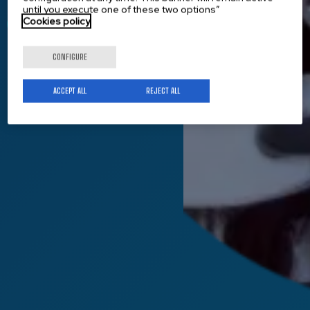
until you execute one of these two options”
Cookies policy
Get to know us
CONFIGURE
ACCEPT ALL
REJECT ALL