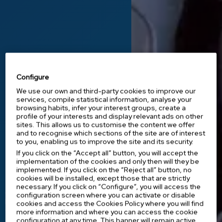
Configure
We use our own and third-party cookies to improve our
services, compile statistical information, analyse your
browsing habits, infer your interest groups, create a
profile of your interests and display relevant ads on other
Innovation at the service of health
sites. This allows us to customise the content we offer
and to recognise which sections of the site are of interest
Medical equipment
to you, enabling us to improve the site and its security.
that makes a
If you click on the “Accept all” button, you will accept the
implementation of the cookies and only then will they be
difference.
implemented. If you click on the “Reject all” button, no
cookies will be installed, except those that are strictly
necessary. If you click on “Configure”, you will access the
At IES Medical, we offer healthcare
configuration screen where you can activate or disable
professionals innovative instruments and
cookies and access the Cookies Policy where you will find
equipment that improve medical
more information and where you can access the cookie
treatments and make their work easier.
configuration at any time. This banner will remain active