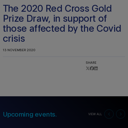
The 2020 Red Cross Gold
Prize Draw, in support of
those affected by the Covid
crisis
13 NOVEMBER 2020
SHARE
Upcoming events.
VIEW ALL