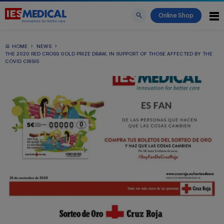
Online Shop
HOME
NEWS
THE 2020 RED CROSS GOLD PRIZE DRAW, IN SUPPORT OF THOSE AFFECTED BY THE
COVID CRISIS