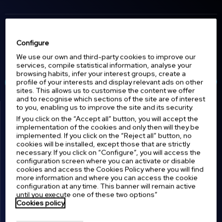
Discover the latest updates on
Configure
equipment for hospitals,
emergencies, tactical medicine, and
We use our own and third-party cookies to improve our
Latest news.
much more.
services, compile statistical information, analyse your
browsing habits, infer your interest groups, create a
profile of your interests and display relevant ads on other
View all news
sites. This allows us to customise the content we offer
and to recognise which sections of the site are of interest
to you, enabling us to improve the site and its security.
If you click on the “Accept all” button, you will accept the
implementation of the cookies and only then will they be
implemented. If you click on the “Reject all” button, no
cookies will be installed, except those that are strictly
necessary. If you click on “Configure”, you will access the
configuration screen where you can activate or disable
cookies and access the Cookies Policy where you will find
12 MAY 2026
7 MAY 2026
more information and where you can access the cookie
configuration at any time. This banner will remain active
FCV: Redefining
Advancing Emergency
until you execute one of these two options”
Mechanical Ventilation at
Airway Management at
Cookies policy
SIMUVAD 2026
RETmobil