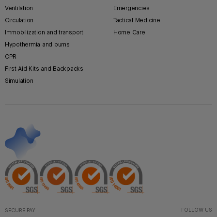
Ventilation
Emergencies
Circulation
Tactical Medicine
Immobilization and transport
Home Care
Hypothermia and burns
CPR
First Aid Kits and Backpacks
Simulation
FOLLOW US
SECURE PAY