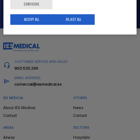
CONFIGURE
ACCEPT ALL
REJECT ALL
CUSTOMER SERVICE AND SALES
900 535 295
EMAIL ADDRESS
comercial@iesmedical.es
IES MEDICAL
OTHERS
Pie
About IES Medical
News
de
Contact
Contact
página
AREAS
SECTORS
Airway
Hospitals